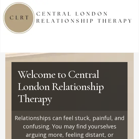
Welcome to Central
London Relationship
Therapy
Relationships can feel stuck, painful, and
confusing. You may find yourselves
arguing more, feeling distant, or