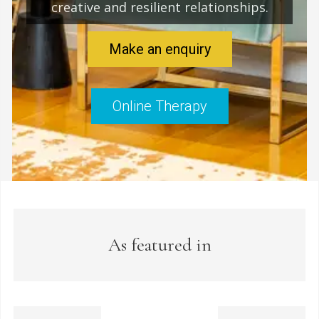
creative and resilient relationships.
Make an enquiry
Online Therapy
As featured in