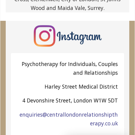
Wood and Maida Vale, Surrey.
Psychotherapy for Individuals, Couples
and Relationships
Harley Street
Medical District
4 Devonshire Street, London W1W 5DT
enquiries@centrallondonrelationshipth
erapy.co.uk