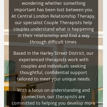
wondering whether something
important has been lost between you.
At Central London Relationship Therapy,
our specialist Couple Therapists help
couples understand what is happening
in their relationship and find a way
through difficult times.
Based in the Harley Street District, our
experienced therapists work with
couples and individuals seeking
thoughtful, confidential support
tailored to meet your unique needs.
With a focus on understanding and
connection, our therapists are
committed to helping you develop more