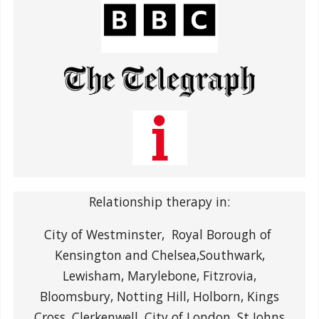
Relationship therapy in:
City of Westminster, Royal Borough of
Kensington and Chelsea,Southwark,
Lewisham, Marylebone, Fitzrovia,
Bloomsbury, Notting Hill, Holborn, Kings
Cross, Clerkenwell, City of London, St Johns