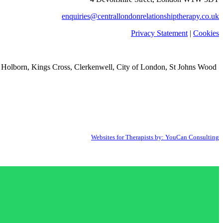
enquiries@centrallondonrelationshiptherapy.co.uk
Privacy Statement
|
Cookies
 Holborn, Kings Cross, Clerkenwell, City of London, St Johns Wood
Websites for Therapists by: YouCan Consulting