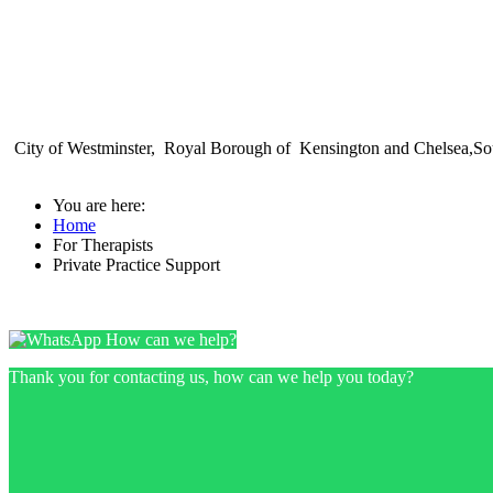
City of Westminster, Royal Borough of Kensington and Chelsea,Sou
You are here:
Home
For Therapists
Private Practice Support
How can we help?
Thank you for contacting us, how can we help you today?