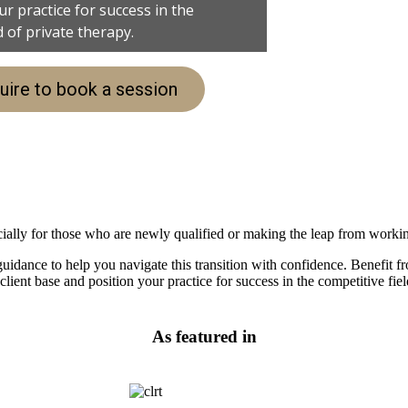
r practice for success in the
d of private therapy.
uire to book a session
pecially for those who are newly qualified or making the leap from worki
idance to help you navigate this transition with confidence. Benefit fr
lient base and position your practice for success in the competitive fiel
As featured in