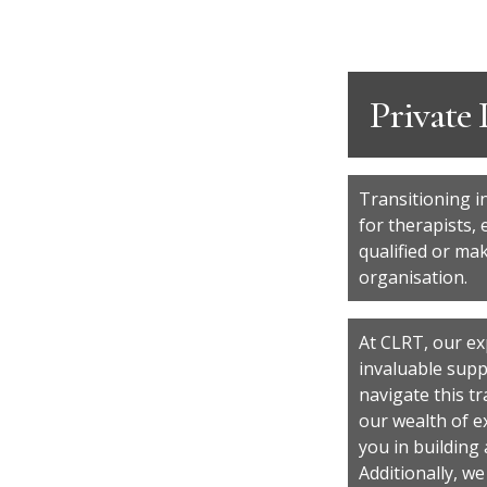
Private 
Transitioning i
for therapists, 
qualified or ma
organisation.
At CLRT, our ex
invaluable supp
navigate this tr
our wealth of e
you in building
Additionally, we