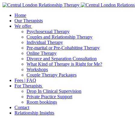
Home
Our Therapists
We offer
Psychosexual Therapy
Couples and Relationship Therapy
Individual Therapy
Pre-marital or Pre-Cohabiting Therapy
Online Therapy
Divorce and Separation Consultation
What Kind of Therapy is Right for Me?
Workshops
Couple Therapy Packages
Fees | FAQ
For Therapists
Drop In Clinical Supervision
Private Practice Support
Room bookings
Contact
Relationship Insights