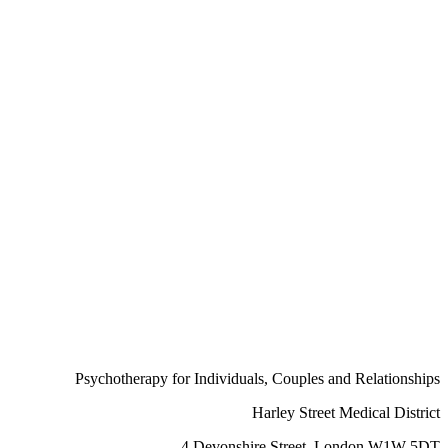
Psychotherapy for Individuals, Couples and Relationships
Harley Street
Medical District
4 Devonshire Street, London W1W 5DT