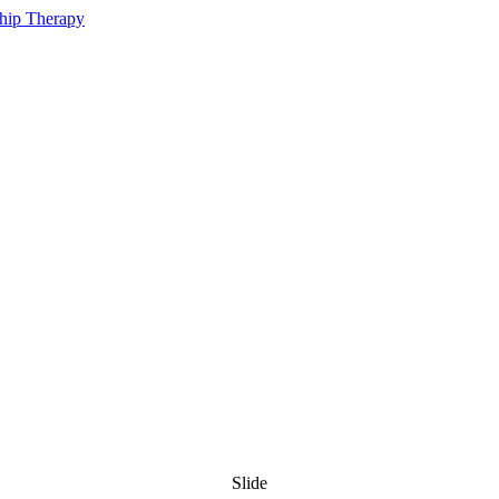
Slide