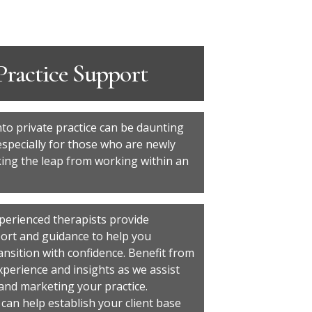
Practice Support
nto private practice can be daunting
especially for those who are newly
king the leap from working within an
perienced therapists provide
ort and guidance to help you
ansition with confidence. Benefit from
xperience and insights as we assist
 and marketing your practice.
 can help establish your client base