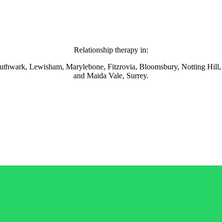
Relationship therapy in:
thwark, Lewisham, Marylebone, Fitzrovia, Bloomsbury, Notting Hill,
and Maida Vale, Surrey.