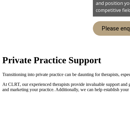
and position you
competitive fiel
Please enq
Private Practice Support
Transitioning into private practice can be daunting for therapists, es
At CLRT, our experienced therapists provide invaluable support and gu
and marketing your practice. Additionally, we can help establish your c