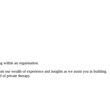
ng within an organisation.
om our wealth of experience and insights as we assist you in building
d of private therapy.